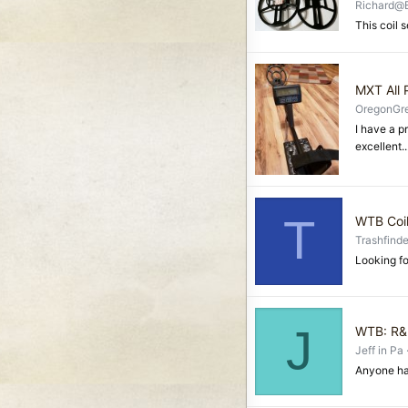
Richard@
This coil s
MXT All 
OregonGr
I have a p
excellent..
T
WTB Coi
Trashfinde
Looking fo
J
WTB: R&B
Jeff in Pa
Anyone ha