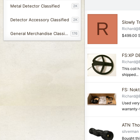
Metal Detector Classified
2K
Detector Accessory Classified
2K
R
Slowly T
Richard@
General Merchandise Classified
176
$499.00 S
FS:XP D
Richard@
This coil h
shipped...
FS: Nokt
Richard@
Used very
warranty-
ATN Thor
silverman
Bought thi