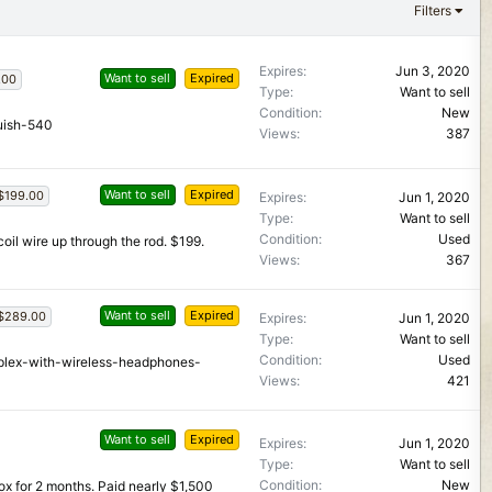
Filters
Expires
Jun 3, 2020
Want to sell
Expired
.00
Type
Want to sell
Condition
New
uish-540
Views
387
Want to sell
Expired
$199.00
Expires
Jun 1, 2020
Type
Want to sell
Condition
Used
 coil wire up through the rod. $199.
Views
367
Want to sell
Expired
$289.00
Expires
Jun 1, 2020
Type
Want to sell
Condition
Used
mplex-with-wireless-headphones-
Views
421
Want to sell
Expired
Expires
Jun 1, 2020
Type
Want to sell
Condition
New
ox for 2 months. Paid nearly $1,500