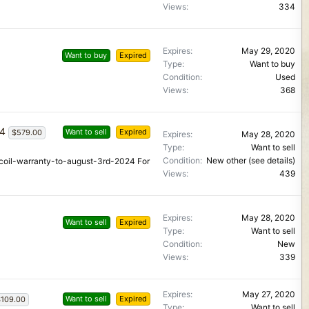
Views
334
Expires
May 29, 2020
Want to buy
Expired
Type
Want to buy
Condition
Used
Views
368
24
Want to sell
Expired
$579.00
Expires
May 28, 2020
Type
Want to sell
Condition
New other (see details)
-coil-warranty-to-august-3rd-2024 For
Views
439
Expires
May 28, 2020
Want to sell
Expired
Type
Want to sell
Condition
New
Views
339
Expires
May 27, 2020
Want to sell
Expired
109.00
Type
Want to sell