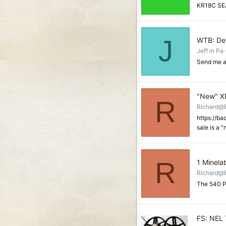
KR18C SEA
J
WTB: Det
Jeff in Pa
Send me a
"New" XP
R
Richard@
https://b
sale is a 
R
1 Minela
Richard@
The 540 P
FS: NEL 