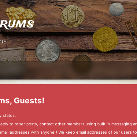
orums
ms
ms, Guests!
y status.
 reply to other posts, contact other members using built in messaging 
ur email addresses with anyone.) We keep email addresses of our users 