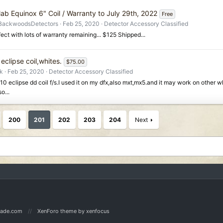
lab Equinox 6" Coil / Warranty to July 29th, 2022
Free
BackwoodsDetectors
Feb 25, 2020
Detector Accessory Classified
ect with lots of warranty remaining... $125 Shipped...
eclipse coil,whites.
$75.00
rk
Feb 25, 2020
Detector Accessory Classified
/10 eclipse dd coil f/s.I used it on my dfx,also mxt,mx5.and it may work on other w
o...
200
201
202
203
204
Next
Made.com
XenForo theme
by xenfocus