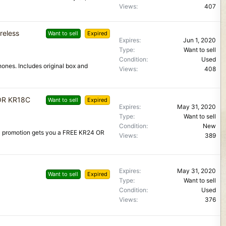
Views
407
reless
Want to sell
Expired
Expires
Jun 1, 2020
Type
Want to sell
Condition
Used
ones. Includes original box and
Views
408
 OR KR18C
Want to sell
Expired
Expires
May 31, 2020
Type
Want to sell
Condition
New
0 promotion gets you a FREE KR24 OR
Views
389
Expires
May 31, 2020
Want to sell
Expired
Type
Want to sell
Condition
Used
Views
376