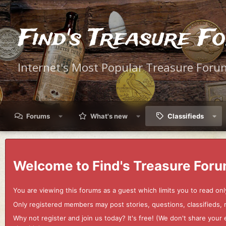
Find's Treasure F
Internet's Most Popular Treasure Foru
Forums
What's new
Classifieds
Welcome to Find's Treasure Foru
You are viewing this forums as a guest which limits you to read onl
Only registered members may post stories, questions, classifieds,
Why not register and join us today? It's free! (We don't share yo