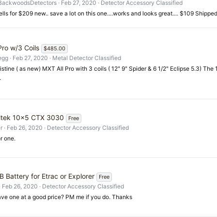
BackwoodsDetectors
Feb 27, 2020
Detector Accessory Classified
ells for $209 new.. save a lot on this one....works and looks great.... $109 Shipped.
Pro w/3 Coils
$485.00
egg
Feb 27, 2020
Metal Detector Classified
ristine ( as new) MXT All Pro with 3 coils ( 12" 9" Spider & 6 1/2" Eclipse 5.3) The
.
ltek 10x5 CTX 3030
Free
r
Feb 26, 2020
Detector Accessory Classified
r one.
 Battery for Etrac or Explorer
Free
Feb 26, 2020
Detector Accessory Classified
ve one at a good price? PM me if you do. Thanks