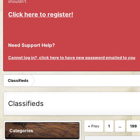
shouldn't.
Click here to register!
Need Support Help?
Cannot log in?, click here to have new password emailed to you
Classifieds
Classifieds
Prev
1
…
199
Categories