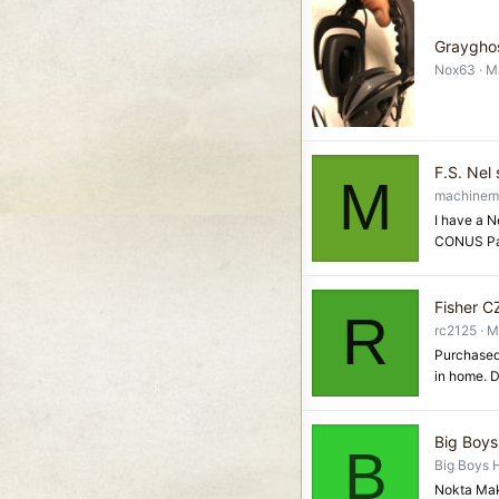
Graygho
Nox63
M
F.S. Nel 
M
machinem
I have a N
CONUS Pay
Fisher CZ
R
rc2125
M
Purchased 
in home. D
Big Boys
B
Big Boys 
Nokta Mak