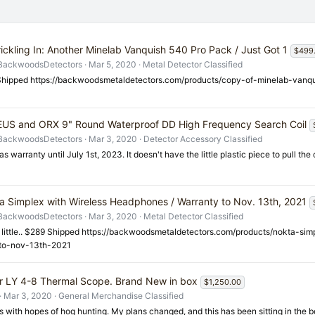
rickling In: Another Minelab Vanquish 540 Pro Pack / Just Got 1
$499
BackwoodsDetectors
Mar 5, 2020
Metal Detector Classified
hipped https://backwoodsmetaldetectors.com/products/copy-of-minelab-vanq
EUS and ORX 9" Round Waterproof DD High Frequency Search Coil
BackwoodsDetectors
Mar 3, 2020
Detector Accessory Classified
as warranty until July 1st, 2023. It doesn't have the little plastic piece to pull the
a Simplex with Wireless Headphones / Warranty to Nov. 13th, 2021
BackwoodsDetectors
Mar 3, 2020
Metal Detector Classified
 little.. $289 Shipped https://backwoodsmetaldetectors.com/products/nokta-si
to-nov-13th-2021
 LY 4-8 Thermal Scope. Brand New in box
$1,250.00
Mar 3, 2020
General Merchandise Classified
s with hopes of hog hunting. My plans changed, and this has been sitting in the b