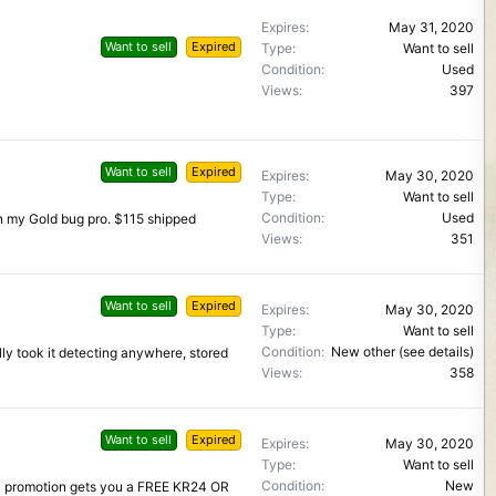
Expires
May 31, 2020
Want to sell
Expired
Type
Want to sell
Condition
Used
Views
397
Want to sell
Expired
Expires
May 30, 2020
Type
Want to sell
Condition
Used
 on my Gold bug pro. $115 shipped
Views
351
Want to sell
Expired
Expires
May 30, 2020
Type
Want to sell
Condition
New other (see details)
lly took it detecting anywhere, stored
Views
358
Want to sell
Expired
Expires
May 30, 2020
Type
Want to sell
Condition
New
0 promotion gets you a FREE KR24 OR