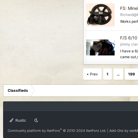
FS: Mine
Richard@
Works perf
F/S 6/10 
jimmy cla
I have a 6
came out,s
Prev
1
…
199
Classifieds
Rustic
®
Community platform by XenForo
© 2010-2024 XenForo Ltd.
|
Add-Ons
by xen