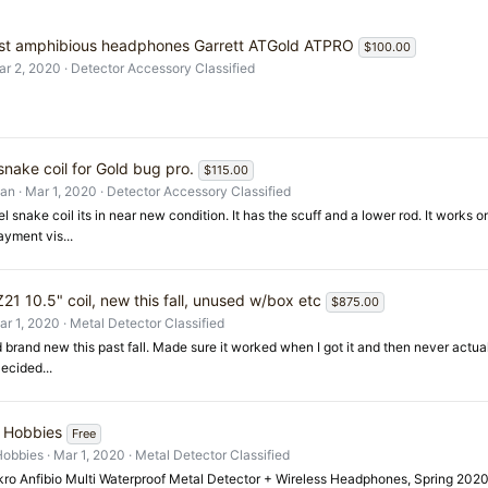
st amphibious headphones Garrett ATGold ATPRO
$100.00
ar 2, 2020
Detector Accessory Classified
snake coil for Gold bug pro.
$115.00
an
Mar 1, 2020
Detector Accessory Classified
el snake coil its in near new condition. It has the scuff and a lower rod. It works
ment vis...
21 10.5" coil, new this fall, unused w/box etc
$875.00
ar 1, 2020
Metal Detector Classified
brand new this past fall. Made sure it worked when I got it and then never actua
ecided...
 Hobbies
Free
Hobbies
Mar 1, 2020
Metal Detector Classified
ro Anfibio Multi Waterproof Metal Detector + Wireless Headphones, Spring 202