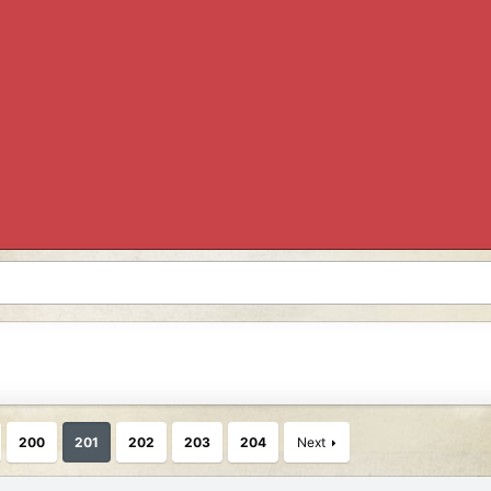
200
201
202
203
204
Next