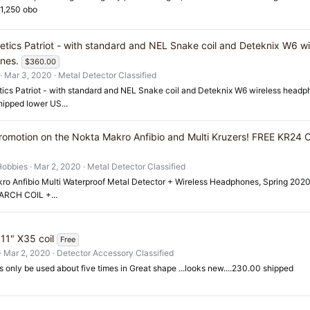
$1,250 obo
etics Patriot - with standard and NEL Snake coil and Deteknix W6 wi
nes.
$360.00
Mar 3, 2020
Metal Detector Classified
ics Patriot - with standard and NEL Snake coil and Deteknix W6 wireless headph
ipped lower US...
romotion on the Nokta Makro Anfibio and Multi Kruzers! FREE KR24
Hobbies
Mar 2, 2020
Metal Detector Classified
ro Anfibio Multi Waterproof Metal Detector + Wireless Headphones, Spring 202
RCH COIL +...
11" X35 coil
Free
Mar 2, 2020
Detector Accessory Classified
as only be used about five times in Great shape ...looks new....230.00 shipped