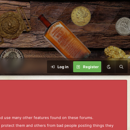
Log in
Register
and use many other features found on these forums.
to protect them and others from bad people posting things they