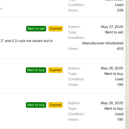
Condition
Used
..
Views
359
Expires
May 27, 2020
Want to sell
Expired
Type
Want to sell
Condition
 12" and 5.3 coils not shown but in
Manufacturer refurbished
Views
405
Expires
May 26, 2020
Want to buy
Expired
Type
Want to buy
Condition
Used
Views
194
Expires
May 26, 2020
Want to buy
Expired
Type
Want to buy
Condition
Used
Views
190