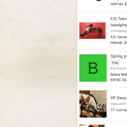
with tax. 
F/S Tekn
headpho
coindawg
F/S Teknet
manual. Sh
Spring p
B
Free
Big Boys 
Nokta Mak
KR18C SEA
XP Deus 
mascard1
11" coil h