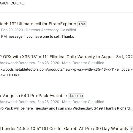
RCH COIL +...
ech 13" Ultimate coil for Etrac/Explorer
Free
Feb 29, 2020
Detector Accessory Classified
 PM message if you have one to sell. Thanks
 ORX with X35 13" x 11" Elliptical Coil / Warranty to August 3rd, 20
BackwoodsDetectors
Feb 28, 2020
Metal Detector Classified
ackwoodsmetaldetectors.com/products/new-xp-orx-with-x35-13-x-11-elliptical
"new XP ORX...
b Vanquish 540 Pro-Pack Available
$499.00
BackwoodsDetectors
Feb 28, 2020
Metal Detector Classified
ro Pack will be here Tuesday and I can ship Wednesday. $499 Thanks Richard...
Thunder 14.5 x 10.5" DD Coil for Garrett AT Pro / 30 Day Warranty
$