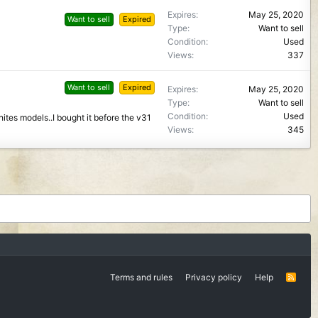
Expires
May 25, 2020
Want to sell
Expired
Type
Want to sell
Condition
Used
Views
337
Want to sell
Expired
Expires
May 25, 2020
Type
Want to sell
Condition
Used
hites models..I bought it before the v31
Views
345
Terms and rules
Privacy policy
Help
R
S
S