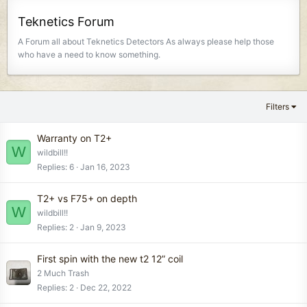
Teknetics Forum
A Forum all about Teknetics Detectors As always please help those
who have a need to know something.
Filters
Warranty on T2+
W
wildbill!!
Replies
6
Jan 16, 2023
T2+ vs F75+ on depth
W
wildbill!!
Replies
2
Jan 9, 2023
First spin with the new t2 12” coil
2 Much Trash
Replies
2
Dec 22, 2022