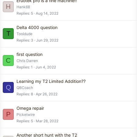
Eruotek pro is a fine machine!!
H
Hank68
Replies
5
Aug 14, 2022
Delta 4000 question
T
Tooldude
Replies
3
Jun 29, 2022
first question
C
Chris Darren
Replies
1
Jun 4, 2022
Learning my T2 Limited Addition??
Q
QBCoach
Replies
8
Apr 26, 2022
Omega repair
P
Picketwire
Replies
5
Mar 28, 2022
Another short hunt with the T2