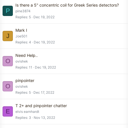
Is there a 5" concentric coil for Greek Series detectors?
P
pine3874
Replies
5
Dec 19, 2022
Mark I
J
Joe501
Replies
4
Dec 19, 2022
Need Help..
O
ovishek
Replies
11
Dec 19, 2022
pinpointer
O
ovishek
Replies
5
Dec 17, 2022
T 2+ and pinpointer chatter
E
elvis earnhardt
Replies
3
Nov 13, 2022