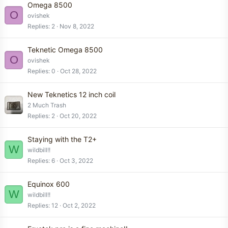
Omega 8500
O
ovishek
Replies
2
Nov 8, 2022
Teknetic Omega 8500
O
ovishek
Replies
0
Oct 28, 2022
New Teknetics 12 inch coil
2 Much Trash
Replies
2
Oct 20, 2022
Staying with the T2+
W
wildbill!!
Replies
6
Oct 3, 2022
Equinox 600
W
wildbill!!
Replies
12
Oct 2, 2022