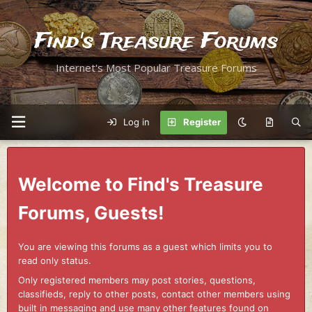
Find's Treasure Forums
Internet's Most Popular Treasure Forums
Log in
Register
Welcome to Find's Treasure
Forums, Guests!
You are viewing this forums as a guest which limits you to
read only status.
Only registered members may post stories, questions,
classifieds, reply to other posts, contact other members using
built in messaging and use many other features found on