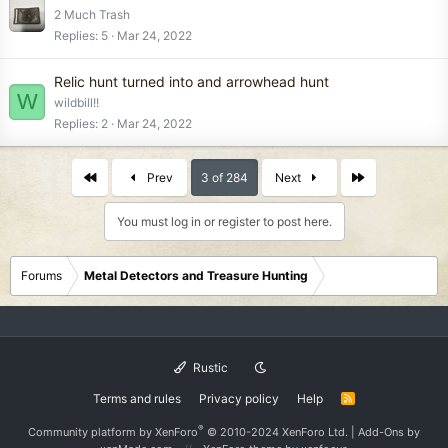
2 Much Trash
Replies
5
Mar 24, 2022
Relic hunt turned into and arrowhead hunt
W
wildbill!!
Replies
2
Mar 24, 2022
First
Last
Prev
3 of 284
Next
You must log in or register to post here.
Forums
Metal Detectors and Treasure Hunting
Rustic
Terms and rules
Privacy policy
Help
R
S
S
®
Community platform by XenForo
© 2010-2024 XenForo Ltd.
|
Add-Ons
by