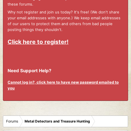
these forums.
Why not register and join us today? It's free! (We don't share
your email addresses with anyone.) We keep email addresses
of our users to protect them and others from bad people
posting things they shouldn't.
Click here to register!
Need Support Help?
Cannot log in?, click here to have new password emailed to
you
Forums
Metal Detectors and Treasure Hunting