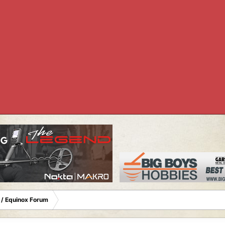
 / Equinox Forum