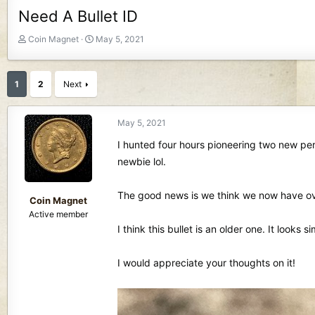
Need A Bullet ID
T
S
Coin Magnet
May 5, 2021
h
t
r
a
e
r
1
2
Next
a
t
d
d
s
a
May 5, 2021
t
t
I hunted four hours pioneering two new per
a
e
r
newbie lol.
t
e
The good news is we think we now have ove
r
Coin Magnet
Active member
I think this bullet is an older one. It looks 
I would appreciate your thoughts on it!