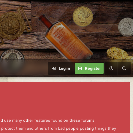
Log in
Register
and use many other features found on these forums.
to protect them and others from bad people posting things they