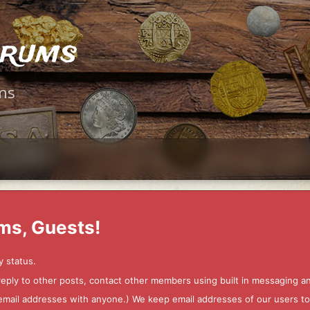
orums
ms
ms, Guests!
y status.
 reply to other posts, contact other members using built in messaging 
ur email addresses with anyone.) We keep email addresses of our users 