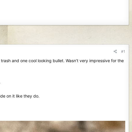
#1
rash and one cool looking bullet. Wasn’t very impressive for the
.
ide on it like they do.