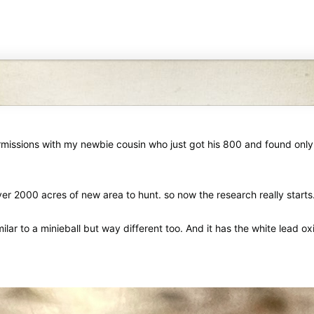
missions with my newbie cousin who just got his 800 and found only t
r 2000 acres of new area to hunt. so now the research really starts
similar to a minieball but way different too. And it has the white lead ox