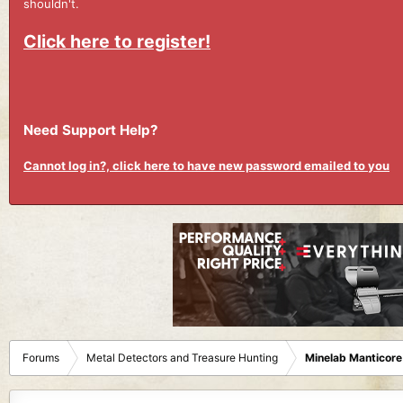
shouldn't.
Click here to register!
Need Support Help?
Cannot log in?, click here to have new password emailed to you
Forums
Metal Detectors and Treasure Hunting
Minelab Manticore