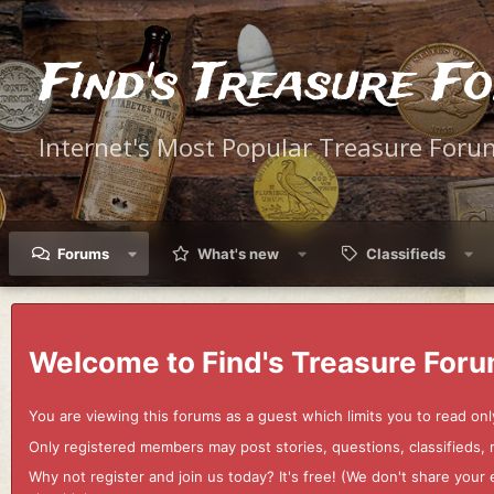
Find's Treasure F
Internet's Most Popular Treasure Foru
Forums
What's new
Classifieds
Welcome to Find's Treasure Foru
You are viewing this forums as a guest which limits you to read onl
Only registered members may post stories, questions, classifieds,
Why not register and join us today? It's free! (We don't share yo