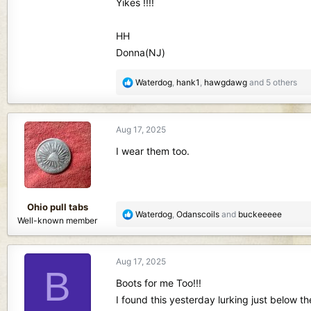
Yikes !!!!
HH
Donna(NJ)
R
Waterdog
,
hank1
,
hawgdawg
and 5 others
e
a
c
Aug 17, 2025
t
i
I wear them too.
o
n
s
:
Ohio pull tabs
R
Waterdog
,
Odanscoils
and
buckeeeee
Well-known member
e
a
c
Aug 17, 2025
t
B
i
Boots for me Too!!!
o
I found this yesterday lurking just below t
n