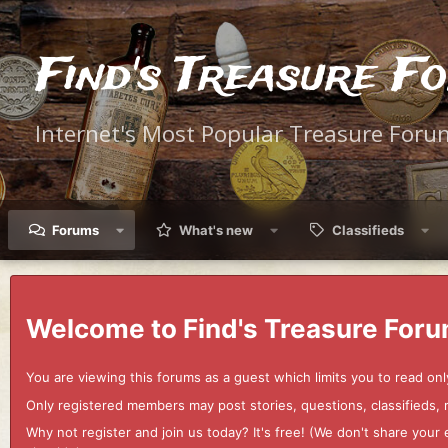
Find's Treasure F
Internet's Most Popular Treasure Foru
Forums
What's new
Classifieds
Welcome to Find's Treasure Foru
You are viewing this forums as a guest which limits you to read onl
Only registered members may post stories, questions, classifieds,
Why not register and join us today? It's free! (We don't share yo