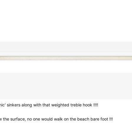
c' sinkers along with that weighted treble hook !!!!
w the surface, no one would walk on the beach bare foot !!!