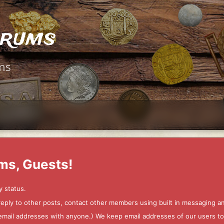
orums
ms
ms, Guests!
y status.
 reply to other posts, contact other members using built in messaging 
ur email addresses with anyone.) We keep email addresses of our users 