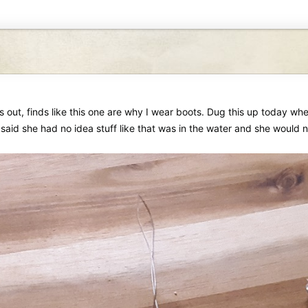
s out, finds like this one are why I wear boots. Dug this up today w
aid she had no idea stuff like that was in the water and she would no