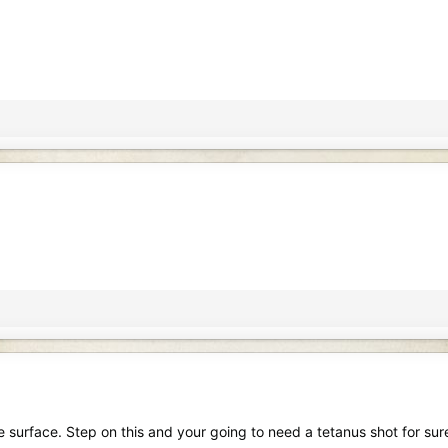
he surface. Step on this and your going to need a tetanus shot for sur