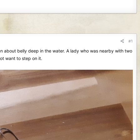
#1
hen about belly deep in the water. A lady who was nearby with two
t want to step on it.