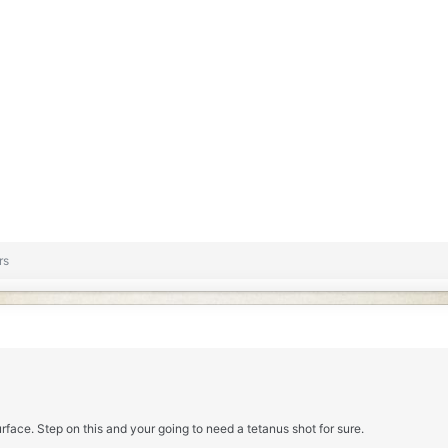
rs
urface. Step on this and your going to need a tetanus shot for sure.