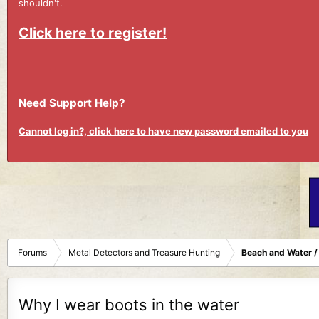
shouldn't.
Click here to register!
Need Support Help?
Cannot log in?, click here to have new password emailed to you
Forums
Metal Detectors and Treasure Hunting
Beach and Water /
Why I wear boots in the water