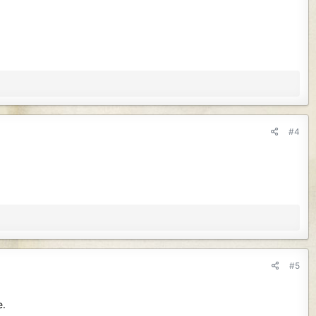
#4
#5
e.