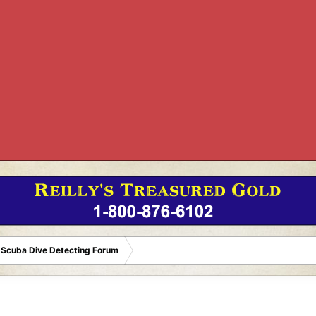
 Scuba Dive Detecting Forum