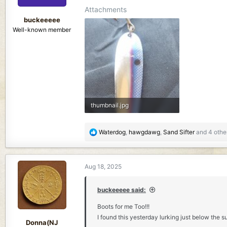
s
Attachments
:
buckeeeee
Well-known member
thumbnail.jpg
442 KB · Views: 155
R
Waterdog
,
hawgdawg
,
Sand Sifter
and 4 othe
e
a
c
Aug 18, 2025
t
i
o
buckeeeee said:
n
Boots for me Too!!!
s
I found this yesterday lurking just below the s
:
Donna(NJ