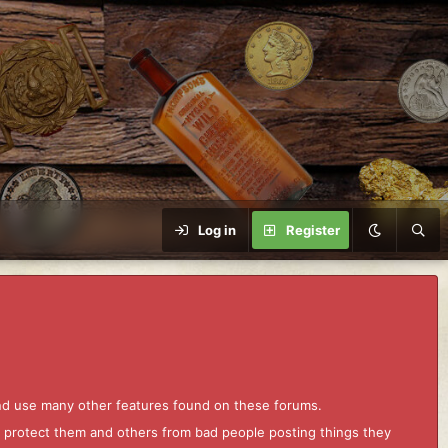
Log in
Register
and use many other features found on these forums.
to protect them and others from bad people posting things they