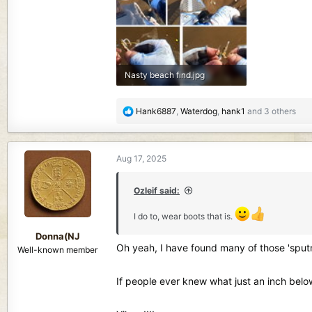
Nasty beach find.jpg
218.6 KB · Views: 241
R
Hank6887
,
Waterdog
,
hank1
and 3 others
e
a
c
Aug 17, 2025
t
i
o
Ozleif said:
n
I do to, wear boots that is.
s
:
Donna(NJ
Oh yeah, I have found many of those 'sputni
Well-known member
If people ever knew what just an inch belo