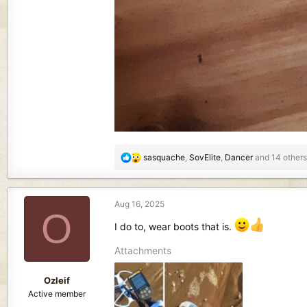
R
sasquache
,
SovElite
,
Dancer
and 14 others
e
a
c
Aug 16, 2025
t
O
i
I do to, wear boots that is.
o
n
Attachments
s
:
Ozleif
Active member