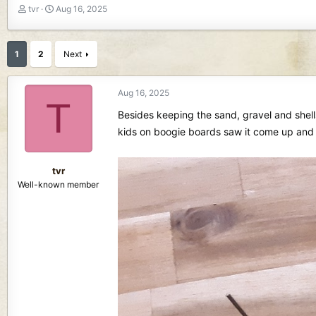
T
S
tvr
Aug 16, 2025
h
t
r
a
e
r
1
2
Next
a
t
d
d
s
a
Aug 16, 2025
T
t
t
Besides keeping the sand, gravel and shell
a
e
r
kids on boogie boards saw it come up and s
t
e
r
tvr
Well-known member